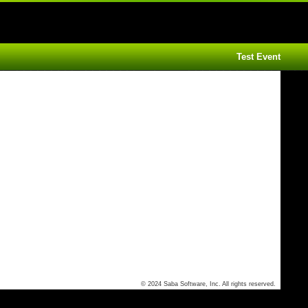
Test Event
© 2024 Saba Software, Inc. All rights reserved.