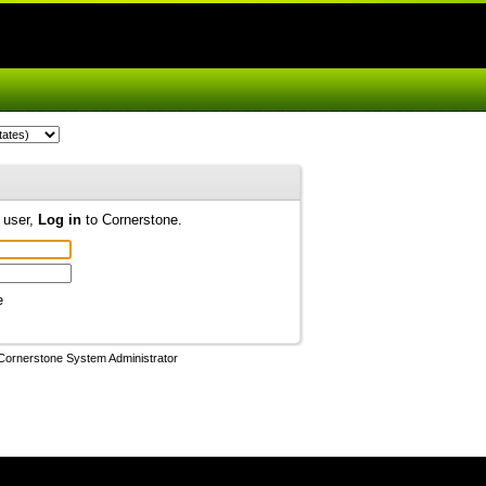
d user,
Log in
to Cornerstone.
e
Cornerstone System Administrator