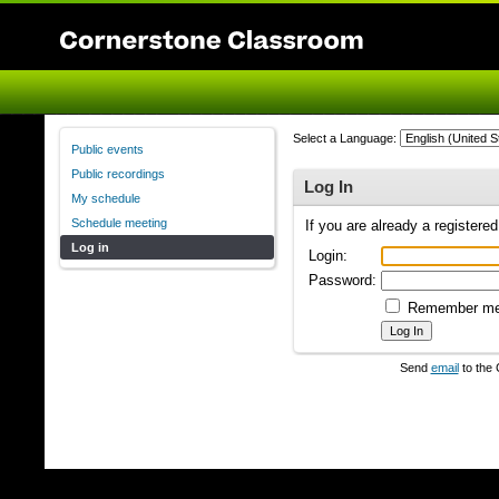
Select a Language:
Public events
Public recordings
Log In
My schedule
Schedule meeting
If you are already a registere
Log in
Login:
Password:
Remember m
Send
email
to the 